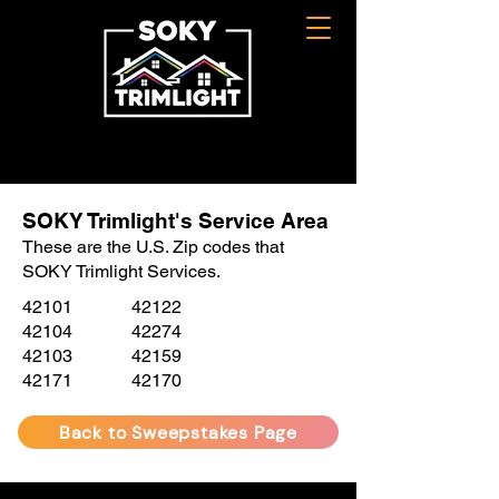
SOKY Trimlight's Service Area
These are the U.S. Zip codes that
SOKY Trimlight Services.
42101
42122
42104
42274
42103
42159
42171
42170
Back to Sweepstakes Page