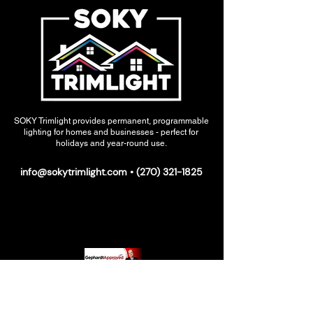
SOKY Trimlight provides permanent, programmable
lighting for homes and businesses - perfect for
holidays and year-round use.
info@sokytrimlight.com
•
(270) 321-1825