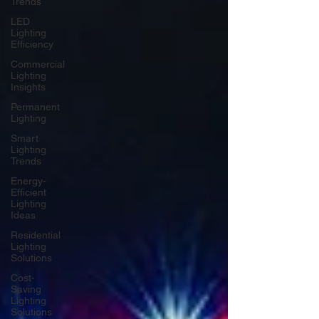
Trends
LED
Lighting
Efficiency
Commercial
Lighting
Insights
Permanent
Lighting
Smart
Lighting
Trends
Energy-
Efficient
Lighting
Ideas
Residential
Lighting
Solutions
Cost-
Saving
Lighting
Solutions