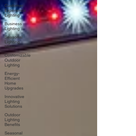
Customer
Experience
Lighting
Business
Lighting
Seasonal
Lighting
Ideas
Customizable
Outdoor
Lighting
Energy-
Efficient
Home
Upgrades
Innovative
Lighting
Solutions
Outdoor
Lighting
Benefits
Seasonal