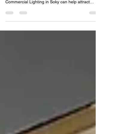
Your lighting does more than brighten a space, it
shapes the customer experience. Discover how
Commercial Lighting in Soky can help attract
customers, enhance ambiance, and strengthen
your brand. First impressions matter, especially for
businesses competing for attention in today's
marketplace. From retail stores and restaurants to
office buildings and hospitality venues, lighting
plays a significant role in how customers perceive
a business. Well-designed lighting does more