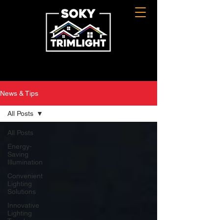
News & Tips
All Posts
All Posts
Energy-
Saving
Illumination
Convenient
Lighting
Solutions
Innovative
Lighting