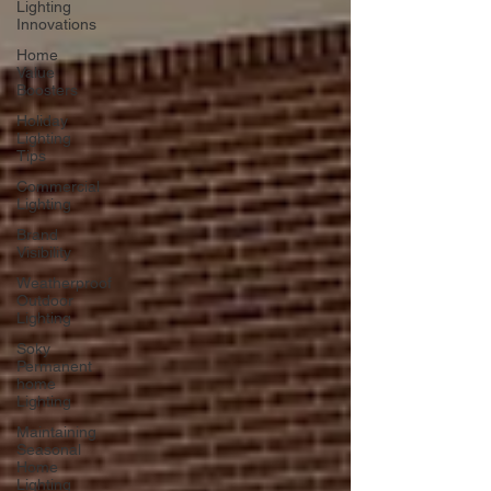
Lighting
Innovations
Home
Value
Boosters
Holiday
Lighting
Tips
Commercial
Lighting
Brand
Visibility
Weatherproof
Outdoor
Lighting
Soky
Permanent
home
Lighting
Maintaining
Seasonal
Home
Lighting