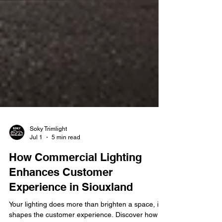
Soky Trimlight
Jul 1
5 min read
How Commercial Lighting
Enhances Customer
Experience in Siouxland