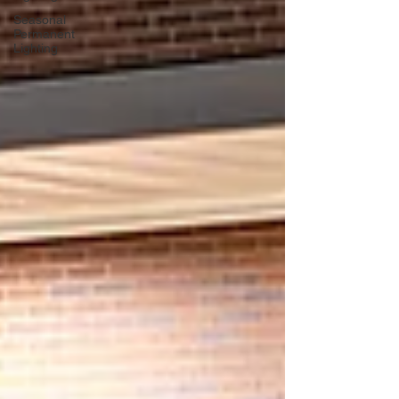
Seasonal
Permanent
Lighting