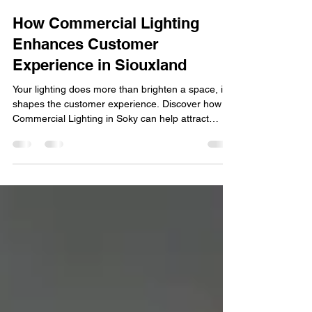
Soky Trimlight
Jul 1
5 min read
How Commercial Lighting
Enhances Customer
Experience in Siouxland
Your lighting does more than brighten a space, it
shapes the customer experience. Discover how
Commercial Lighting in Soky can help attract
customers, enhance ambiance, and strengthen
your brand. First impressions matter, especially for
businesses competing for attention in today's
marketplace. From retail stores and restaurants to
office buildings and hospitality venues, lighting
plays a significant role in how customers perceive
a business. Well-designed lighting does more