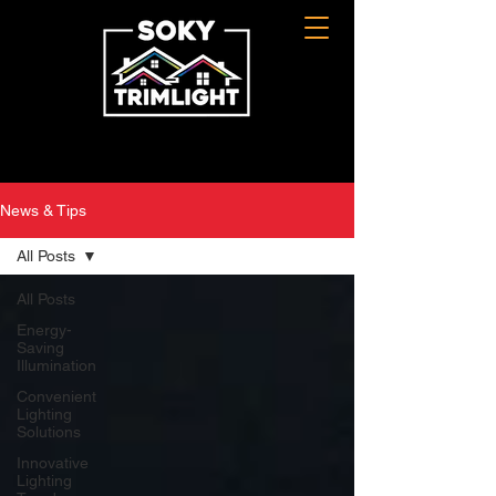
News & Tips
All Posts
All Posts
Energy-
Saving
Illumination
Convenient
Lighting
Solutions
Innovative
Lighting