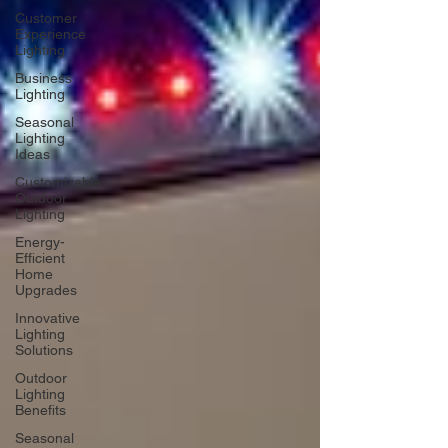
Customer
Experience
Lighting
Business
Lighting
Seasonal
Lighting
Ideas
Customizable
Outdoor
Lighting
Energy-
Efficient
Home
Upgrades
Innovative
Lighting
Solutions
Outdoor
Lighting
Benefits
Seasonal