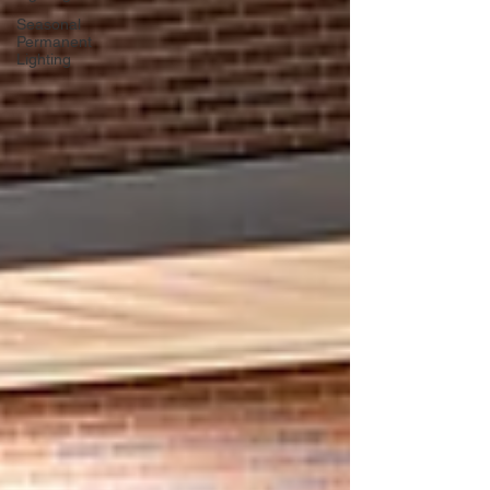
Seasonal
Permanent
Lighting