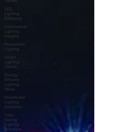
Trends
LED
Lighting
Efficiency
Commercial
Lighting
Insights
Permanent
Lighting
Smart
Lighting
Trends
Energy-
Efficient
Lighting
Ideas
Residential
Lighting
Solutions
Cost-
Saving
Lighting
Solutions