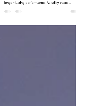
Costs in Soky
Make the switch to LED and start seeing real LED
lighting energy savings with lower utility bills and
longer-lasting performance. As utility costs
continue to rise, more homeowners and
businesses in Soky are looking for practical ways
to lower monthly energy expenses. One of the
most effective upgrades available today is
switching to LED lighting. From homes and patios
to commercial properties and outdoor spaces,
LED technology has transformed the way people
think about light