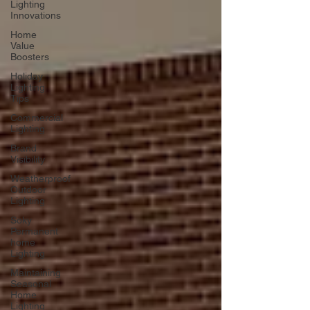
Lighting
Innovations
Home
Value
Boosters
Holiday
Lighting
Tips
Commercial
Lighting
Brand
Visibility
Weatherproof
Outdoor
Lighting
Soky
Permanent
home
Lighting
Maintaining
Seasonal
Home
Lighting