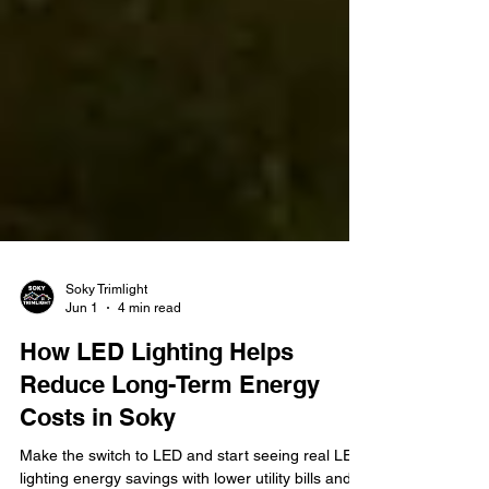
Soky Trimlight
Jun 1
4 min read
How LED Lighting Helps
Reduce Long-Term Energy