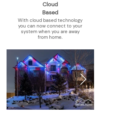
Cloud
Based
With cloud based technology
you can now connect to your
system when you are away
from home.
Get A Free Quote Today!