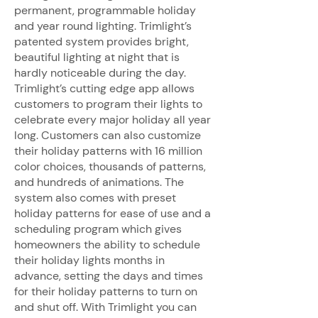
permanent, programmable holiday
and year round lighting. Trimlight’s
patented system provides bright,
beautiful lighting at night that is
hardly noticeable during the day.
Trimlight’s cutting edge app allows
customers to program their lights to
celebrate every major holiday all year
long. Customers can also customize
their holiday patterns with 16 million
color choices, thousands of patterns,
and hundreds of animations. The
system also comes with preset
holiday patterns for ease of use and a
scheduling program which gives
homeowners the ability to schedule
their holiday lights months in
advance, setting the days and times
for their holiday patterns to turn on
and shut off. With Trimlight you can