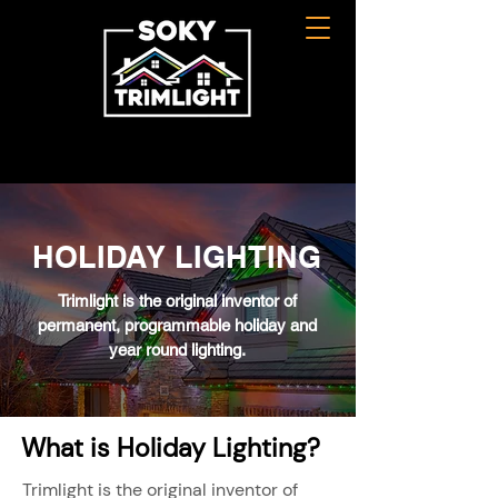
HOLIDAY LIGHTING
Trimlight is the original inventor of
permanent, programmable holiday and
year round lighting.
What is Holiday Lighting?
Trimlight is the original inventor of