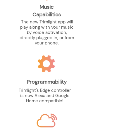
Music
Capabilities
The new Trimlight app will
play along with your music
by voice activation,
directly plugged in, or from
your phone.
Programmability
Trimlight's Edge controller
is now Alexa and Google
Home compatible!