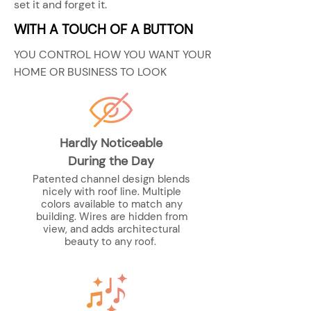
set it and forget it.
WITH A TOUCH OF A BUTTON
YOU CONTROL HOW YOU WANT YOUR
HOME OR BUSINESS TO LOOK
Hardly Noticeable
During the Day
Patented channel design blends
nicely with roof line. Multiple
colors available to match any
building. Wires are hidden from
view, and adds architectural
beauty to any roof.